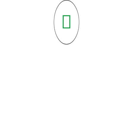
Feb 25, 2025
Sabr (Patience) in Islam: Unlocking...
Feb 25, 2025
How to Strengthen Your Imaan...
Feb 25, 2025
Understanding the Five Pillars of...
Categories List
Featured Blog Posts
(5)
Urgent Causes