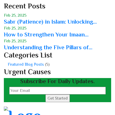
Recent Posts
Feb 25, 2025
Sabr (Patience) in Islam: Unlocking...
Feb 25, 2025
How to Strengthen Your Imaan...
Feb 25, 2025
Understanding the Five Pillars of...
Categories List
Featured Blog Posts
(5)
Urgent Causes
Subscribe For Daily Updates.