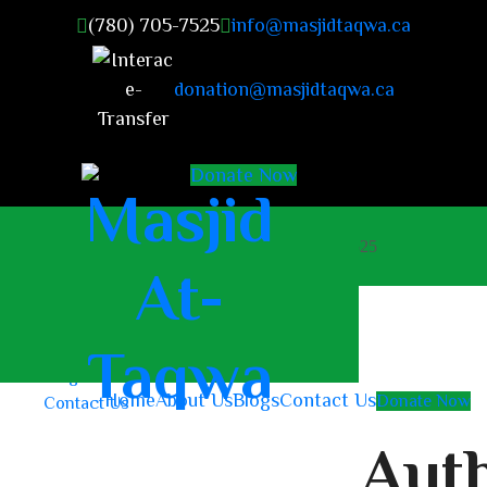
(780) 705-7525
info@masjidtaqwa.ca
donation@masjidtaqwa.ca
Donate Now
masjidattaqwa2023@gmail.com
+1 (780) 705-7525
Home
About Us
Blogs
Home
About Us
Blogs
Contact Us
Donate Now
Contact Us
Auth