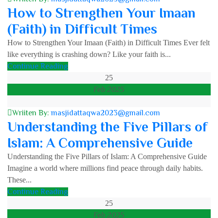
How to Strengthen Your Imaan
(Faith) in Difficult Times
How to Strengthen Your Imaan (Faith) in Difficult Times Ever felt
like everything is crashing down? Like your faith is...
Continue Reading
25
Feb 2025
Wriiten By:
masjidattaqwa2023@gmail.com
Understanding the Five Pillars of
Islam: A Comprehensive Guide
Understanding the Five Pillars of Islam: A Comprehensive Guide
Imagine a world where millions find peace through daily habits.
These...
Continue Reading
25
Feb 2025