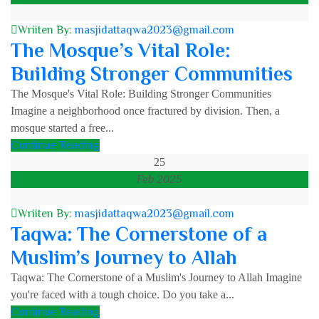
Wriiten By:
masjidattaqwa2023@gmail.com
The Mosque’s Vital Role:
Building Stronger Communities
The Mosque's Vital Role: Building Stronger Communities
Imagine a neighborhood once fractured by division. Then, a
mosque started a free...
Continue Reading
25
Feb 2025
Wriiten By:
masjidattaqwa2023@gmail.com
Taqwa: The Cornerstone of a
Muslim’s Journey to Allah
Taqwa: The Cornerstone of a Muslim's Journey to Allah Imagine
you're faced with a tough choice. Do you take a...
Continue Reading