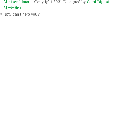
Markazul Iman
- Copyright 2021. Designed by
Csml Digital
Marketing
×
How can I help you?