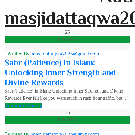
masjidattaqwa2
25
Feb 2025
Wriiten By:
masjidattaqwa2023@gmail.com
Sabr (Patience) in Islam:
Unlocking Inner Strength and
Divine Rewards
Sabr (Patience) in Islam: Unlocking Inner Strength and Divine
Rewards Ever felt like you were stuck in rush-hour traffic, but...
Continue Reading
25
Feb 2025
Wriiten By:
masjidattaqwa2023@gmail.com