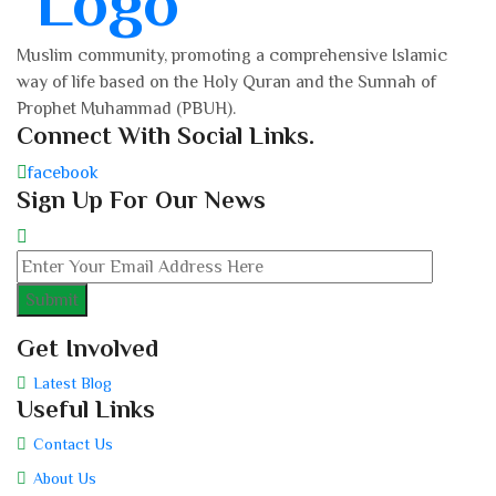
Muslim community, promoting a comprehensive Islamic
way of life based on the Holy Quran and the Sunnah of
Prophet Muhammad (PBUH).
Connect With Social Links.
facebook
Sign Up For Our News
Get Involved
Latest Blog
Useful Links
Contact Us
About Us