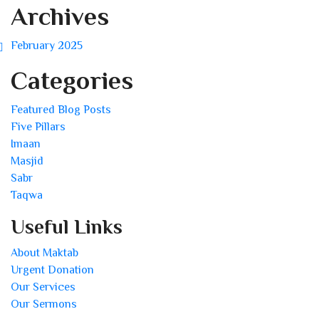
Archives
February 2025
Categories
Featured Blog Posts
Five Pillars
Imaan
Masjid
Sabr
Taqwa
Useful Links
About Maktab
Urgent Donation
Our Services
Our Sermons