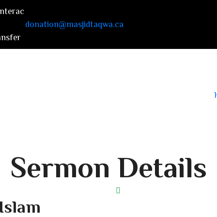
donation@masjidtaqwa.ca
Sermon Details
 Islam