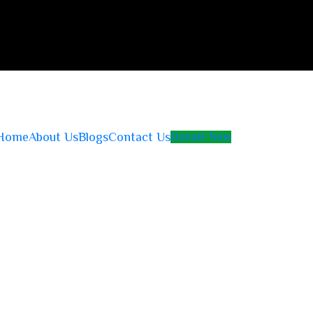
Home
About Us
Blogs
Contact Us
Donate Now