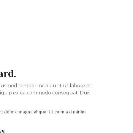
ard.
o eiusmod tempor incididunt ut labore et
 aliquip ex ea commodo consequat. Duis
 et dolore magna aliqua. Ut enim a d minim
ws