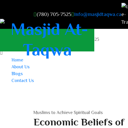
(780) 705-7525
info@masjidtaqwa.ca
masjidattaqwa2023@gmail.com
+1 (780) 705-7525
Home
About Us
Blogs
Contact Us
Muslims to Achieve Spiritual Goals
Economic Beliefs of