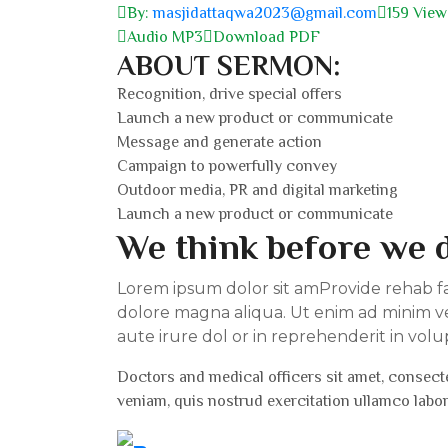
By:
masjidattaqwa2023@gmail.com
159 View
Audio MP3
Download PDF
ABOUT SERMON:
Recognition, drive special offers
Launch a new product or communicate
Message and generate action
Campaign to powerfully convey
Outdoor media, PR and digital marketing
Launch a new product or communicate
We think before we d
Lorem ipsum dolor sit amProvide rehab faci
dolore magna aliqua. Ut enim ad minim ve
aute irure dol or in reprehenderit in volu
Doctors and medical officers sit amet, consecte
veniam, quis nostrud exercitation ullamco labo