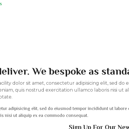
s
eliver. We bespoke as stand
lity dolor sit amet, consectetur adipisicing elit, sed d
niam, quis nostrud exercitation ullamco laboris nisi ut
ptate.
tur adipisicing elit, sed do eiusmod tempor incididunt ut labore
ris nisi ut aliquip ex ea commodo consequat.
Sign Up For Our Ne