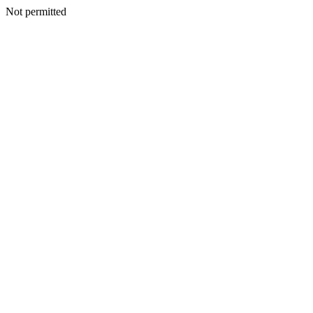
Not permitted