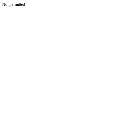
Not permitted